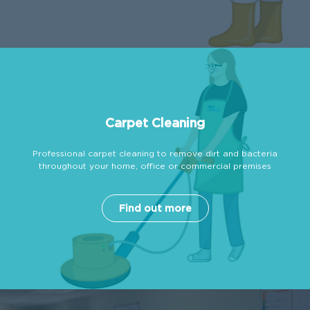
Carpet Cleaning
Professional carpet cleaning to remove dirt and bacteria
throughout your home, office or commercial premises
Find out more