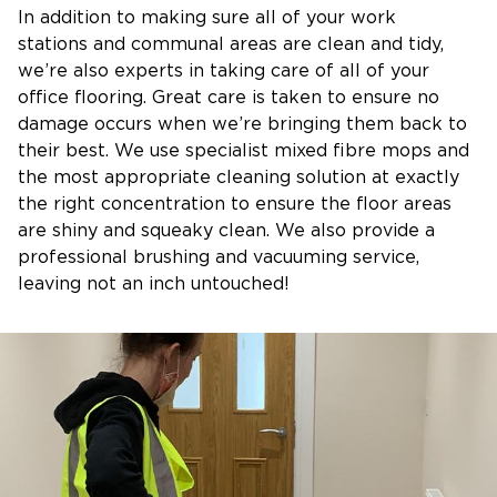
In addition to making sure all of your work
stations and communal areas are clean and tidy,
we’re also experts in taking care of all of your
office flooring. Great care is taken to ensure no
damage occurs when we’re bringing them back to
their best. We use specialist mixed fibre mops and
the most appropriate cleaning solution at exactly
the right concentration to ensure the floor areas
are shiny and squeaky clean. We also provide a
professional brushing and vacuuming service,
leaving not an inch untouched!