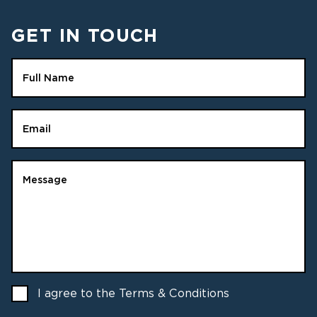
GET IN TOUCH
Full Name
Email
Message
I agree to the Terms & Conditions