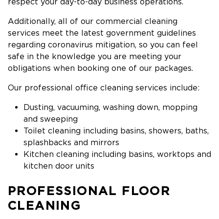
respect your day-to-day business operations.
Additionally, all of our commercial cleaning
services meet the latest government guidelines
regarding coronavirus mitigation, so you can feel
safe in the knowledge you are meeting your
obligations when booking one of our packages.
Our professional office cleaning services include:
Dusting, vacuuming, washing down, mopping
and sweeping
Toilet cleaning including basins, showers, baths,
splashbacks and mirrors
Kitchen cleaning including basins, worktops and
kitchen door units
PROFESSIONAL FLOOR
CLEANING