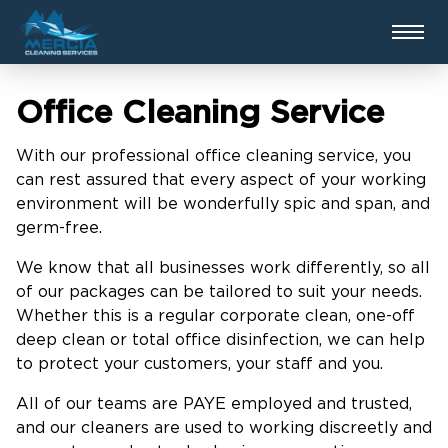
Office Cleaning Service
With our professional office cleaning service, you
can rest assured that every aspect of your working
environment will be wonderfully spic and span, and
germ-free.
We know that all businesses work differently, so all
of our packages can be tailored to suit your needs.
Whether this is a regular corporate clean, one-off
deep clean or total office disinfection, we can help
to protect your customers, your staff and you.
All of our teams are PAYE employed and trusted,
and our cleaners are used to working discreetly and