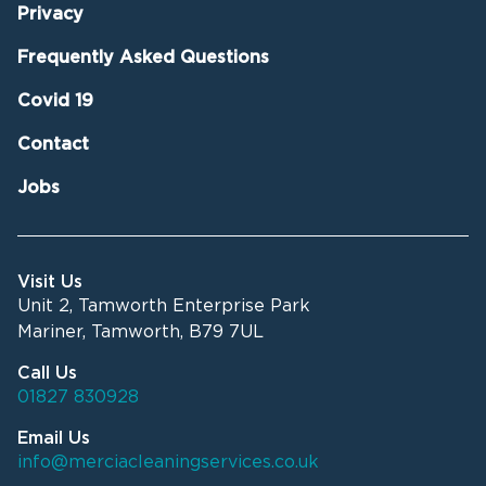
Privacy
Frequently Asked Questions
Covid 19
Contact
Jobs
Visit Us
Unit 2, Tamworth Enterprise Park
Mariner, Tamworth, B79 7UL
Call Us
01827 830928
Email Us
info@merciacleaningservices.co.uk