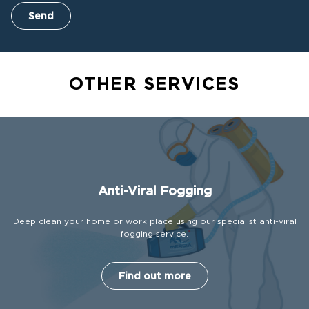
Send
OTHER SERVICES
Anti-Viral Fogging
Deep clean your home or work place using our specialist anti-viral
fogging service.
Find out more