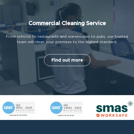
Commercial Cleaning Service
From schools to restaurants and warehouses to pubs, our trusted
team will clean your premises to the highest standard.
Find out more